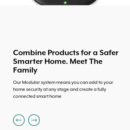
Combine Products for a Safer
Smarter Home. Meet The
Family
Our Modular system means you can add to your
home security at any stage and create a fully
connected smart home