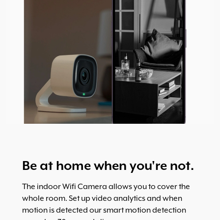
Be at home when you're not.
The indoor Wifi Camera allows you to cover the
whole room. Set up video analytics and when
motion is detected our smart motion detection