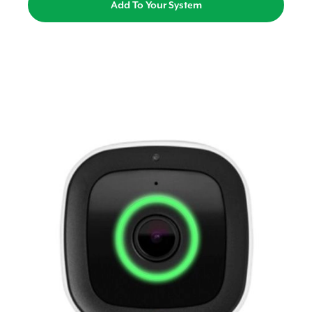
Add To Your System