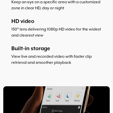
Keep an eye on a specific area with a customized
zone in clear HD, day or night
HD video
150° lens delivering 1080p HD video for the widest
and clearest view
Built-in storage
View live and recorded video with faster clip
retrieval and smoother playback