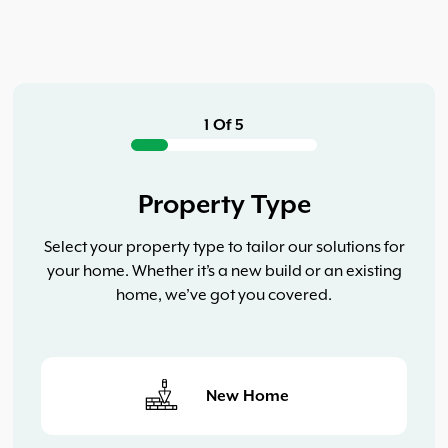
1 Of 5
Property Type
Select your property type to tailor our solutions for
your home. Whether it’s a new build or an existing
home, we’ve got you covered.
New Home