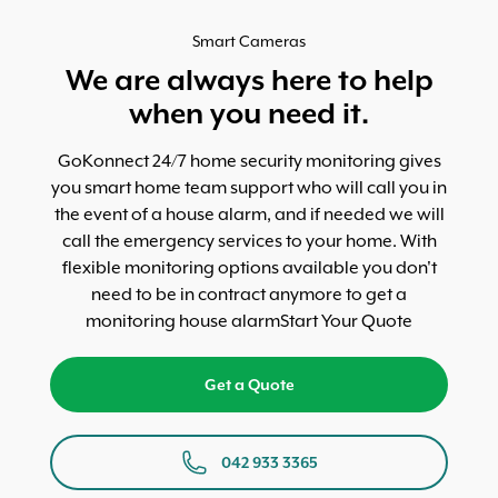
Smart Cameras
We are always here to help
when you need it.
GoKonnect 24/7 home security monitoring gives
you smart home team support who will call you in
the event of a house alarm, and if needed we will
call the emergency services to your home. With
flexible monitoring options available you don't
need to be in contract anymore to get a
monitoring house alarmStart Your Quote
Get a Quote
042 933 3365