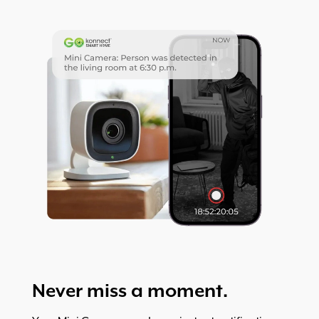
Never miss a moment.