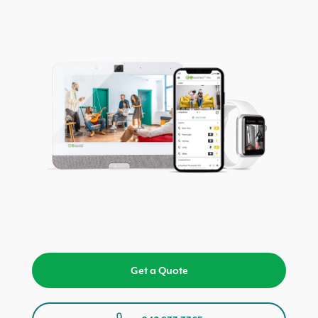
Get a Quote