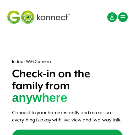
Indoor WiFi Camera
Check-in on the
family from
anywhere
Connect to your home instantly and make sure
everything is okay with live-view and two-way talk.