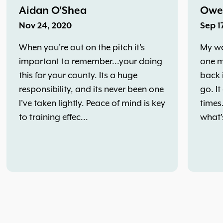
Aidan O'Shea
Owe
Nov 24, 2020
Sep 1
When you're out on the pitch it's
My wo
important to remember...your doing
one m
this for your county. Its a huge
back 
responsibility, and its never been one
go. It
I've taken lightly. Peace of mind is key
times
to training effec...
what'