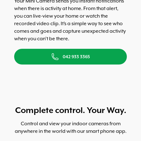
Your Mini Camera sends you instant notifications
when there is activity at home. From that alert,
you can live-view your home or watch the
recorded video clip. It’s a simple way to see who
comes and goes and capture unexpected activity
when you can’t be there.
042 933 3365
Complete control. Your Way.
Control and view your indoor cameras from
anywhere in the world with our smart phone app.