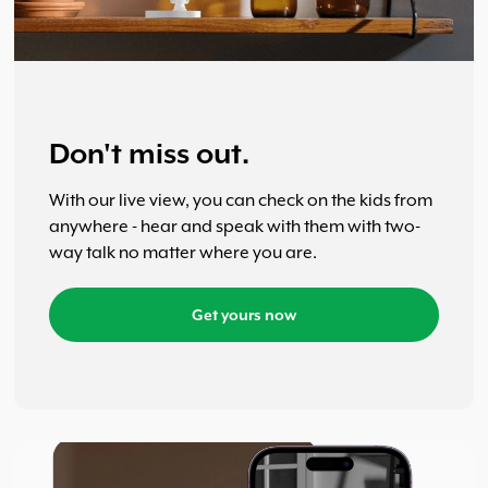
Don't miss out.
With our live view, you can check on the kids from
anywhere - hear and speak with them with two-
way talk no matter where you are.
Get yours now