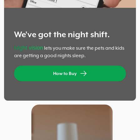
We've got the night shift.
Night vision
lets you make sure the pets and kids
are getting a good nights sleep.
How to Buy