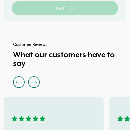
and Privacy Policy.
042 933 3365
Back
Back
Next
Next
Next
Customer Reviews
What our customers have to
say