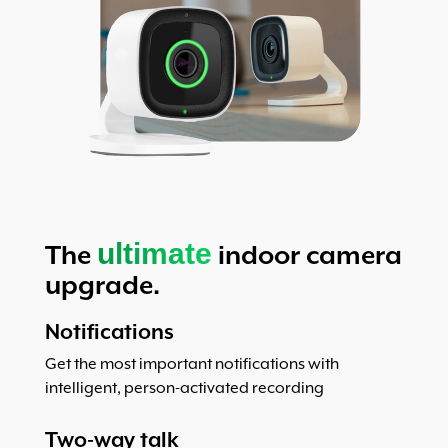
ultimate
The
indoor camera
upgrade.
Notifications
Get the most important notifications with
intelligent, person-activated recording
Two-way talk