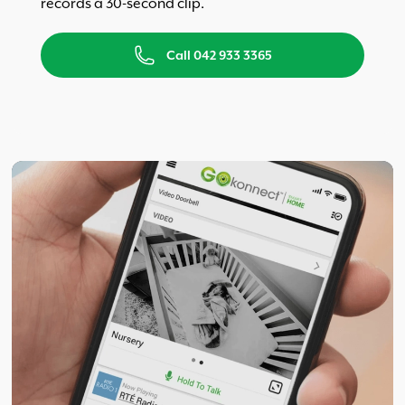
records a 30-second clip.
Call 042 933 3365