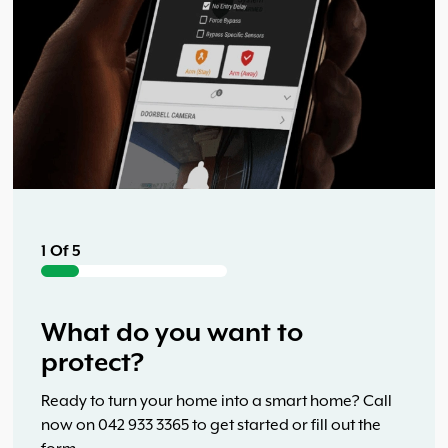
5 Of 5
Start building your smart
home system now
Ready to turn your home into a smart home? Call
now on 042 933 3365 to get started or fill out the
1 Of 5
form.
2 Of 5
What do you want to
protect?
How many exterior doors do
Ready to turn your home into a smart home? Call
3 Of 5
4 Of 5
now on 042 933 3365 to get started or fill out the
you have?