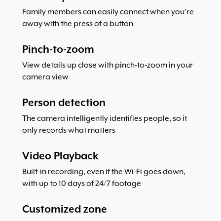
Family members can easily connect when you’re
away with the press of a button
Pinch-to-zoom
View details up close with pinch-to-zoom in your
camera view
Person detection
The camera intelligently identifies people, so it
only records what matters
Video Playback
Built-in recording, even if the Wi-Fi goes down,
with up to 10 days of 24/7 footage
Customized zone