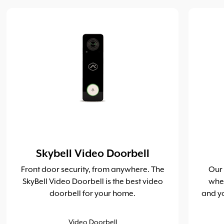
Skybell Video Doorbell
Front door security, from anywhere. The
Our
SkyBell Video Doorbell is the best video
whe
doorbell for your home.
and yo
Video Doorbell