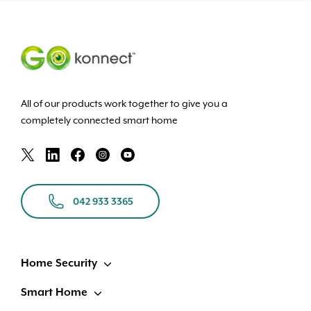
All of our products work together to give you a
completely connected smart home
042 933 3365
Home Security
Smart Home